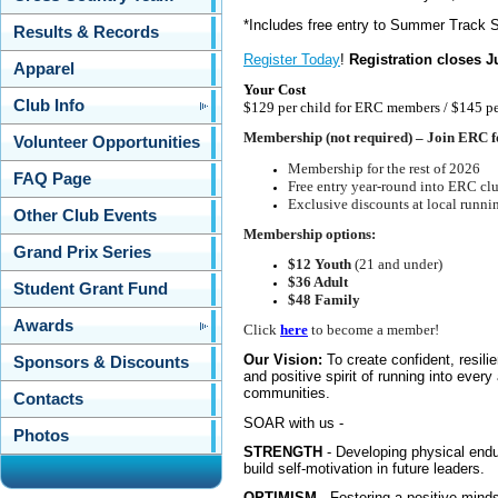
*
Includes free entry to Summer Track S
Results & Records
Register Today
!
Registration closes J
Apparel
Your Cost
Club Info
$129 per child for ERC members / $145 p
Membership (not required) – Join ERC f
Volunteer Opportunities
Membership for the rest of 2026
FAQ Page
Free entry year-round into ERC cl
Exclusive discounts at local runnin
Other Club Events
Membership options:
Grand Prix Series
$12 Youth
(21 and under)
$36 Adult
Student Grant Fund
$48 Family
Awards
Click
here
to become a member!
Our Vision:
To create confident, resil
Sponsors & Discounts
and positive spirit of running into every
communities.
Contacts
SOAR with us -
Photos
STRENGTH
- Developing physical endur
build self-motivation in future leaders.
OPTIMISM
- Fostering a positive minds