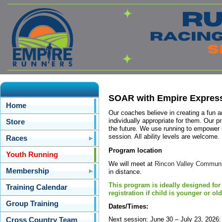
SOAR with Empire Expres
Home
Our coaches believe in creating a fun a
individually appropriate for them. Our pr
Store
the future. We use running to empower 
session. All ability levels are welcome.
Races
Program location
Youth Running
We will meet at
Rincon Valley Communit
Membership
in distance.
This program is ideally designed for
Training Calendar
registration if child is younger or old
Group Training
Dates/Times:
Next session: June 30 – July 23, 2026
Cross Country Team