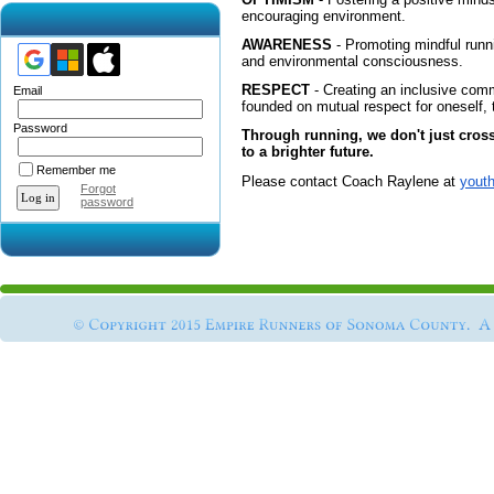
encouraging environment.
AWARENESS
- Promoting mindful runn
and environmental consciousness.
RESPECT
- Creating an inclusive comm
Email
founded on mutual respect for oneself
Password
Through running, we don't just cros
to a brighter future.
Remember me
Please contact Coach Raylene at
yout
Forgot
password