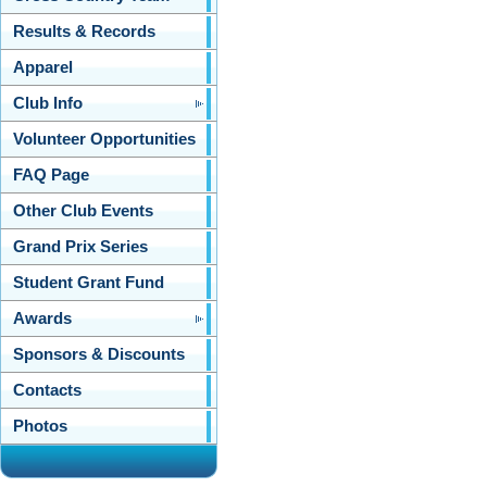
Results & Records
Apparel
Club Info
Volunteer Opportunities
FAQ Page
Other Club Events
Grand Prix Series
Student Grant Fund
Awards
Sponsors & Discounts
Contacts
Photos