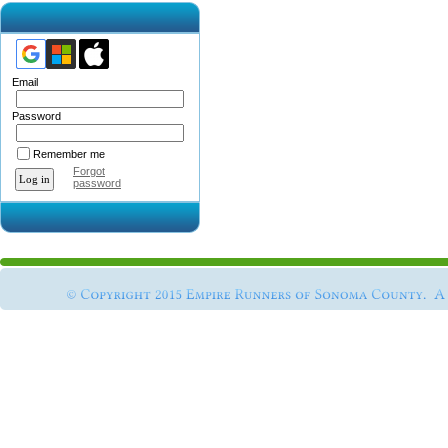
Email
Password
Remember me
Forgot
password