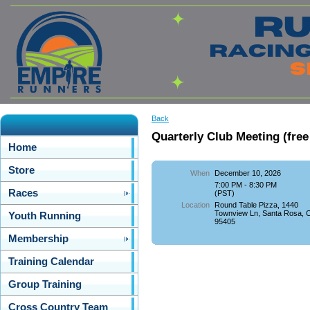
Back
Quarterly Club Meeting (free
Home
Store
When
December 10, 2026
7:00 PM - 8:30 PM
Races
(PST)
Location
Round Table Pizza, 1440
Townview Ln, Santa Rosa, 
Youth Running
95405
Membership
Training Calendar
Group Training
Cross Country Team