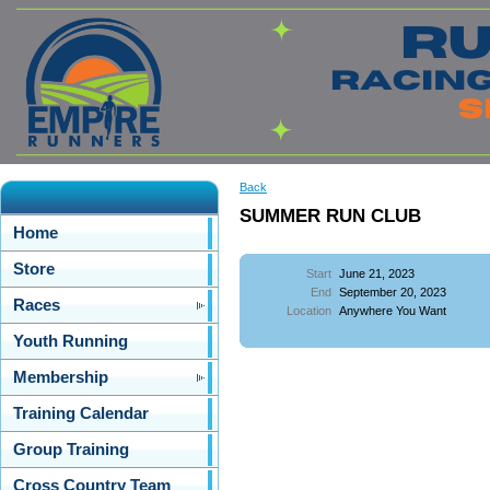
Back
SUMMER RUN CLUB
Home
Store
Start
June 21, 2023
End
September 20, 2023
Races
Location
Anywhere You Want
Youth Running
Membership
Training Calendar
Group Training
Cross Country Team