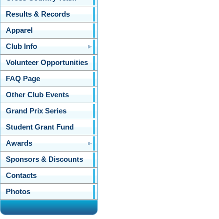
Results & Records
Apparel
Club Info
Volunteer Opportunities
FAQ Page
Other Club Events
Grand Prix Series
Student Grant Fund
Awards
Sponsors & Discounts
Contacts
Photos