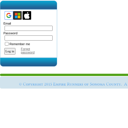
Email
Password
Remember me
Forgot
password