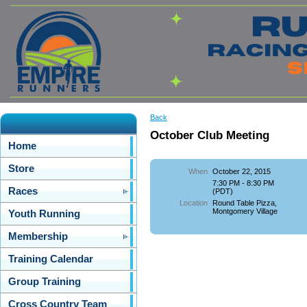
Back
October Club Meeting
Home
Store
When
October 22, 2015
7:30 PM - 8:30 PM
Races
(PDT)
Location
Round Table Pizza,
Montgomery Village
Youth Running
Membership
Training Calendar
Group Training
Cross Country Team