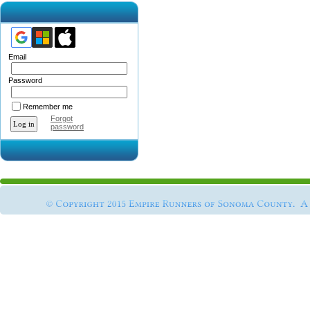
Email
Password
Remember me
Forgot
password