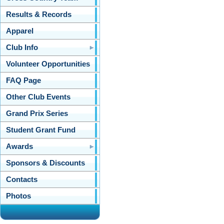
Results & Records
Apparel
Club Info
Volunteer Opportunities
FAQ Page
Other Club Events
Grand Prix Series
Student Grant Fund
Awards
Sponsors & Discounts
Contacts
Photos